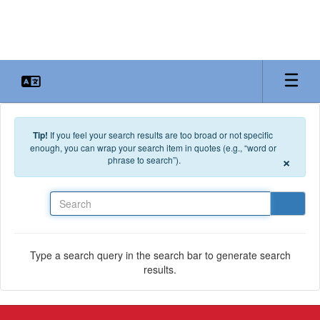
Skip to main content
Tip!
If you feel your search results are too broad or not specific
enough, you can wrap your search item in quotes (e.g., “word or
×
phrase to search”).
Search
Type a search query in the search bar to generate search
results.