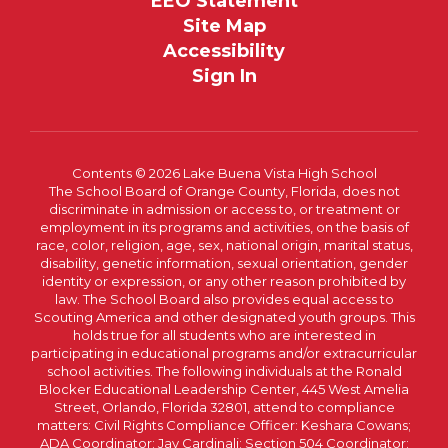
EEO Statement
Site Map
Accessibility
Sign In
Contents © 2026 Lake Buena Vista High School
The School Board of Orange County, Florida, does not
discriminate in admission or access to, or treatment or
employment in its programs and activities, on the basis of
race, color, religion, age, sex, national origin, marital status,
disability, genetic information, sexual orientation, gender
identity or expression, or any other reason prohibited by
law. The School Board also provides equal access to
Scouting America and other designated youth groups. This
holds true for all students who are interested in
participating in educational programs and/or extracurricular
school activities. The following individuals at the Ronald
Blocker Educational Leadership Center, 445 West Amelia
Street, Orlando, Florida 32801, attend to compliance
matters: Civil Rights Compliance Officer: Keshara Cowans;
ADA Coordinator: Jay Cardinali; Section 504 Coordinator: