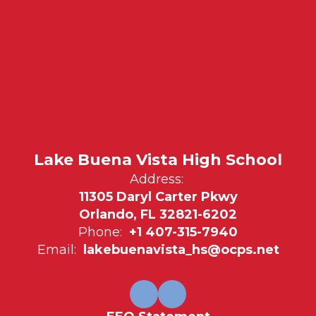
Lake Buena Vista High School
Address:
11305 Daryl Carter Pkwy
Orlando, FL 32821-6202
Phone:
+1 407-315-7940
Email:
lakebuenavista_hs@ocps.net