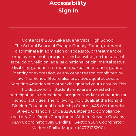
Accessibility
Sign In
Contents © 2026 Lake Buena Vista High School
The School Board of Orange County, Florida, does not
discriminate in admission or access to, or treatment or
employment in its programs and activities, on the basis of
race, color, religion, age, sex, national origin, marital status,
disability, genetic information, sexual orientation, gender
identity or expression, or any other reason prohibited by
law. The School Board also provides equal access to
Scouting America and other designated youth groups. This
holds true for all students who are interested in
participating in educational programs and/or extracurricular
school activities. The following individuals at the Ronald
Blocker Educational Leadership Center, 445 West Amelia
Street, Orlando, Florida 32801, attend to compliance
matters: Civil Rights Compliance Officer: Keshara Cowans;
ADA Coordinator: Jay Cardinali; Section 504 Coordinator:
Marlene Phillip-Magee. (407.317.3200)