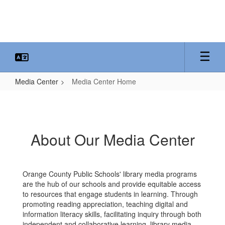
Skip
to
main
content
Media Center
Media Center Home
Media
Center
Home
About Our Media Center
Orange County Public Schools' library media programs
are the hub of our schools and provide equitable access
to resources that engage students in learning. Through
promoting reading appreciation, teaching digital and
information literacy skills, facilitating inquiry through both
independent and collaborative learning, library media