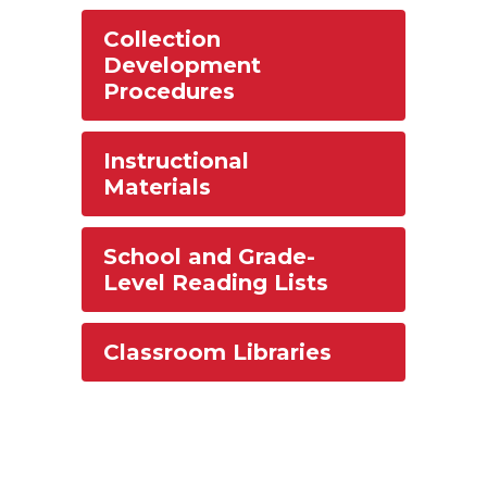
Collection
Development
Procedures
Instructional
Materials
School and Grade-
Level Reading Lists
Classroom Libraries