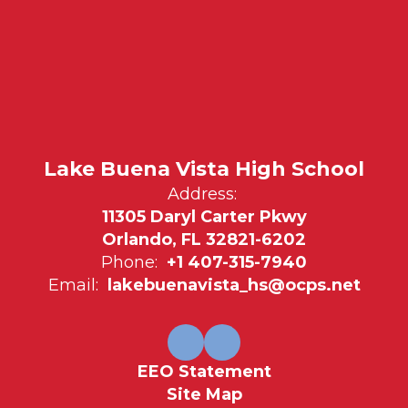
Lake Buena Vista High School
Address:
11305 Daryl Carter Pkwy
Orlando, FL 32821-6202
Phone:
+1 407-315-7940
Email:
lakebuenavista_hs@ocps.net
EEO Statement
Site Map