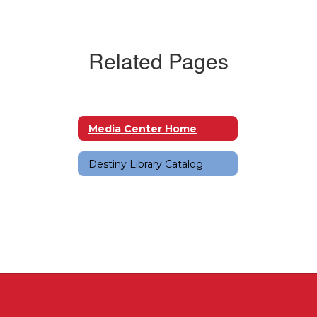
Related Pages
Media Center Home
Destiny Library Catalog