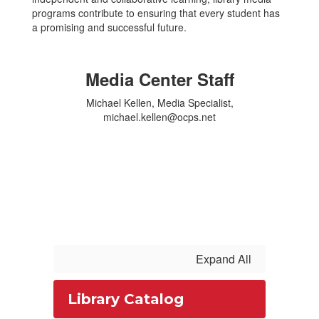
programs contribute to ensuring that every student has
a promising and successful future.
Media Center Staff
Michael Kellen, Media Specialist,
michael.kellen@ocps.net
Expand All
Library Catalog