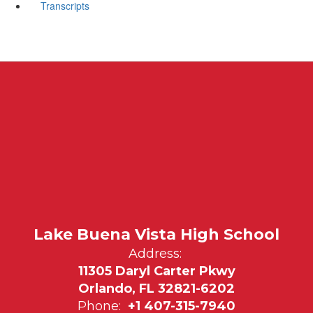
Transcripts
Lake Buena Vista High School
Address:
11305 Daryl Carter Pkwy
Orlando, FL 32821-6202
Phone:
+1 407-315-7940