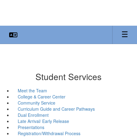
Skip
to
main
content
Student Services
Meet the Team
College & Career Center
Community Service
Curriculum Guide and Career Pathways
Dual Enrollment
Late Arrival/ Early Release
Presentations
Registration/Withdrawal Process