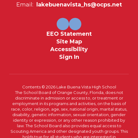
Email:
lakebuenavista_hs@ocps.net
EEO Statement
Site Map
Accessibility
Sign In
Contents © 2026 Lake Buena Vista High School
The School Board of Orange County, Florida, does not
discriminate in admission or access to, or treatment or
employment in its programs and activities, on the basis of
race, color, religion, age, sex, national origin, marital status,
disability, genetic information, sexual orientation, gender
identity or expression, or any other reason prohibited by
law. The School Board also provides equal access to
Scouting America and other designated youth groups. This
holds true for all students who are interested in