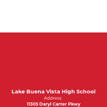
Lake Buena Vista High School
Address:
11305 Daryl Carter Pkwy