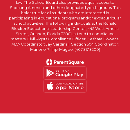
law. The School Board also provides equal access to
Scouting America and other designated youth groups. This
holds true for all students who are interested in
participating in educational programs and/or extracurricular
school activities. The following individuals at the Ronald
Blocker Educational Leadership Center, 445 West Amelia
Street, Orlando, Florida 32801, attend to compliance
matters: Civil Rights Compliance Officer: Keshara Cowans;
ADA Coordinator: Jay Cardinali; Section 504 Coordinator:
Marlene Phillip-Magee. (407.317.3200)