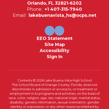
Orlando, FL 32821-6202
Phone:
+1 407-315-7940
Email:
lakebuenavista_hs@ocps.net
EEO Statement
Site Map
Accessibility
Sign In
Contents © 2026 Lake Buena Vista High School
The School Board of Orange County, Florida, does not
discriminate in admission or access to, or treatment or
employment in its programs and activities, on the basis of
race, color, religion, age, sex, national origin, marital status,
disability, genetic information, sexual orientation, gender
identity or expression, or any other reason prohibited by