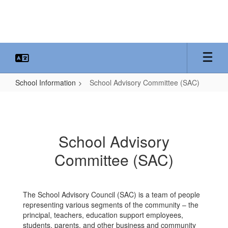
Skip
to
main
content
School Information
School Advisory Committee (SAC)
School
Advisory
Committee
School Advisory
(SAC)
Committee (SAC)
The School Advisory Council (SAC) is a team of people
representing various segments of the community – the
principal, teachers, education support employees,
students, parents, and other business and community