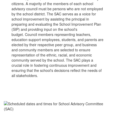
citizens. A majority of the members of each school
advisory council must be persons who are not employed
by the school district. The SAC serves as a voice for
school improvement by assisting the principal in
preparing and evaluating the School Improvement Plan
(SIP) and providing input on the school's
budget. Council members representing teachers,
education support employees, students, and parents are
elected by their respective peer group, and business
and community members are selected to ensure
representation of the ethnic, racial, and economic
community served by the school. The SAC plays a
crucial role in fostering continuous improvement and
ensuring that the school's decisions reflect the needs of
all stakeholders.