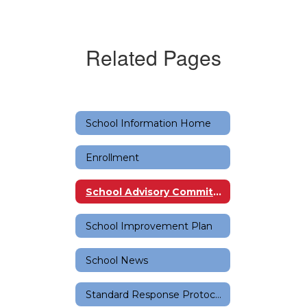
Related Pages
School Information Home
Enrollment
School Advisory Committee (SAC)
School Improvement Plan
School News
Standard Response Protocols