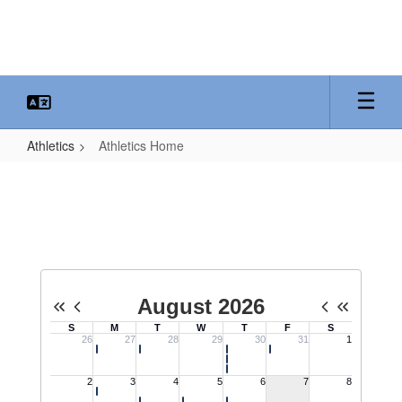
Skip
to
main
content
Athletics
Athletics Home
Athletics
Home