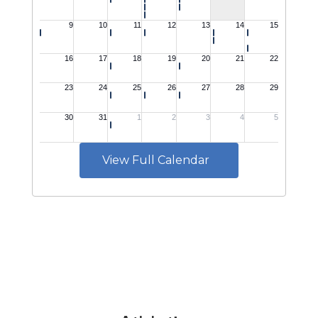
View Full Calendar