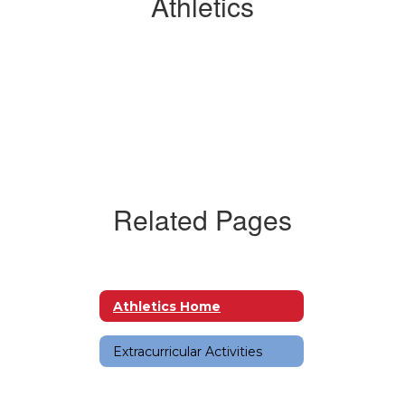
Athletics
Related Pages
Athletics Home
Extracurricular Activities