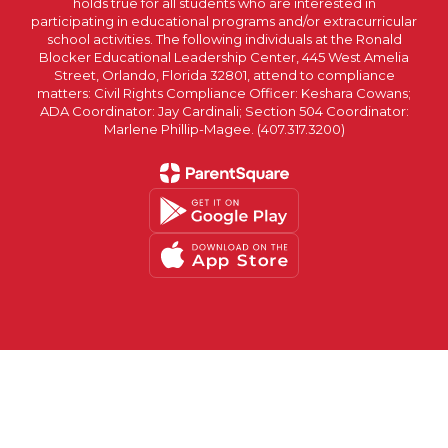
holds true for all students who are interested in
participating in educational programs and/or extracurricular
school activities. The following individuals at the Ronald
Blocker Educational Leadership Center, 445 West Amelia
Street, Orlando, Florida 32801, attend to compliance
matters: Civil Rights Compliance Officer: Keshara Cowans;
ADA Coordinator: Jay Cardinali; Section 504 Coordinator:
Marlene Phillip-Magee. (407.317.3200)