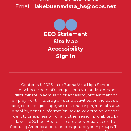
Email:
lakebuenavista_hs@ocps.net
EEO Statement
Site Map
Accessibility
Sign In
Contents © 2026 Lake Buena Vista High School
The School Board of Orange County, Florida, does not
discriminate in admission or access to, or treatment or
employment in its programs and activities, on the basis of
race, color, religion, age, sex, national origin, marital status,
disability, genetic information, sexual orientation, gender
identity or expression, or any other reason prohibited by
law. The School Board also provides equal access to
Scouting America and other designated youth groups. This