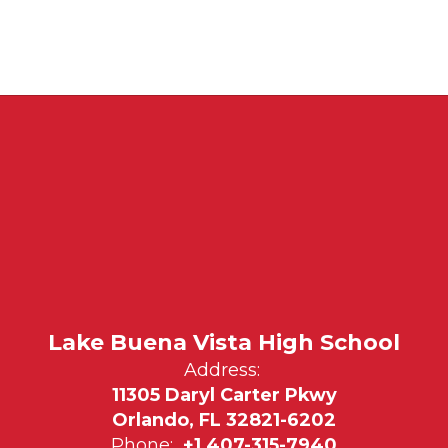
Lake Buena Vista High School
Address:
11305 Daryl Carter Pkwy
Orlando, FL 32821-6202
Phone:
+1 407-315-7940